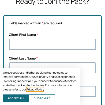
Ready to Join the Pack?
Fields marked with an
*
are required
Client First Name
*
Client Last Name
*
We use cookies and other tracking technologies to
improve performance, functionality, and user experience.
By clicking "Accept All," you consent to our use of cookies
Pet's Name
*
and other tracking technologies. For more information,
please refer to our
Privacy Policy
.
ACCEPT ALL
CUSTOMIZE