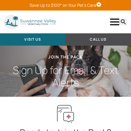
Save Up to $100* on Your Pet's Care
Visit Us
Show m
Searc
VISIT US
CALL US
JOIN THE PACK
Sign Up for Email & Text
Alerts