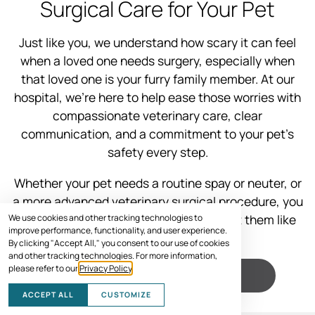
Surgical Care for Your Pet
Just like you, we understand how scary it can feel
when a loved one needs surgery, especially when
that loved one is your furry family member. At our
hospital, we’re here to help ease those worries with
compassionate veterinary care, clear
communication, and a commitment to your pet’s
safety every step.
Whether your pet needs a routine spay or neuter, or
a more advanced veterinary surgical procedure, you
can trust our experienced team to treat them like
We use cookies and other tracking technologies to
improve performance, functionality, and user experience.
one of our own.
By clicking "Accept All," you consent to our use of cookies
and other tracking technologies. For more information,
please refer to our
Privacy Policy
.
VISIT US
ACCEPT ALL
CUSTOMIZE