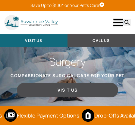
Save Up to $100* on Your Pet's Care
Visit Us
Show m
Searc
VISIT US
CALL US
Surgery
COMPASSIONATE SURGICAL CARE FOR YOUR PET
VISIT US
Flexible Payment Options
Drop-Offs Availab