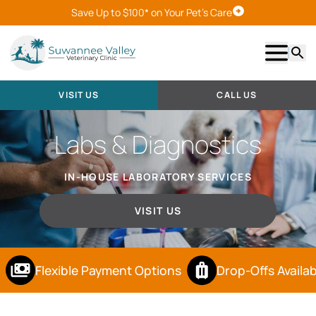
Save Up to $100* on Your Pet's Care
Visit Us
Show m
Searc
VISIT US
CALL US
Labs & Diagnostics
IN-HOUSE LABORATORY SERVICES
VISIT US
Flexible Payment Options
Drop-Offs Availab