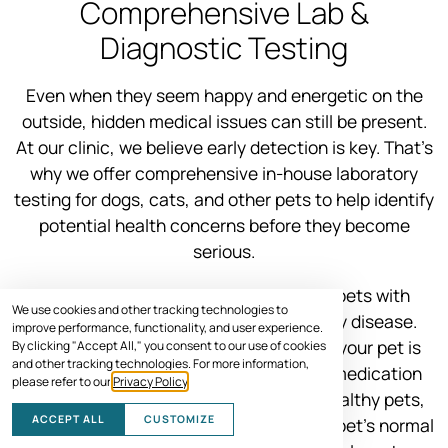
Comprehensive Lab &
Diagnostic Testing
Even when they seem happy and energetic on the
outside, hidden medical issues can still be present.
At our clinic, we believe early detection is key. That’s
why we offer comprehensive in-house laboratory
testing for dogs, cats, and other pets to help identify
potential health concerns before they become
serious.
Some medications can be harmful to pets with
We use cookies and other tracking technologies to
underlying conditions like liver or kidney disease.
improve performance, functionality, and user experience.
Pre-treatment testing helps us ensure your pet is
By clicking "Accept All," you consent to our use of cookies
and other tracking technologies. For more information,
healthy enough to receive the correct medication
please refer to our
Privacy Policy
.
safely. Even for young and seemingly healthy pets,
ACCEPT ALL
CUSTOMIZE
lab tests help us build a baseline of your pet’s normal